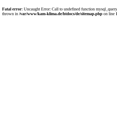
Fatal error
: Uncaught Error: Call to undefined function mysql_quer
thrown in
/var/www/kam-klima.de/htdocs/de/sitemap.php
on line